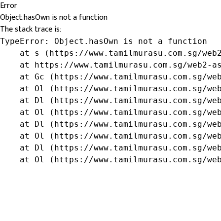
Error
Object.hasOwn is not a function
The stack trace is:
TypeError: Object.hasOwn is not a function

    at s (https://www.tamilmurasu.com.sg/web2
    at https://www.tamilmurasu.com.sg/web2-as
    at Gc (https://www.tamilmurasu.com.sg/web
    at Ol (https://www.tamilmurasu.com.sg/web
    at Dl (https://www.tamilmurasu.com.sg/web
    at Ol (https://www.tamilmurasu.com.sg/web
    at Dl (https://www.tamilmurasu.com.sg/web
    at Ol (https://www.tamilmurasu.com.sg/web
    at Dl (https://www.tamilmurasu.com.sg/web
    at Ol (https://www.tamilmurasu.com.sg/we