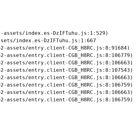
-assets/index.es-DzIFTuhu.js:1:529)

sets/index.es-DzIFTuhu.js:1:667

2-assets/entry.client-CGB_H8RC.js:8:91684)

2-assets/entry.client-CGB_H8RC.js:8:106779)

2-assets/entry.client-CGB_H8RC.js:8:106663)

2-assets/entry.client-CGB_H8RC.js:8:107543)

2-assets/entry.client-CGB_H8RC.js:8:106663)

2-assets/entry.client-CGB_H8RC.js:8:106759)

2-assets/entry.client-CGB_H8RC.js:8:106663)

b2-assets/entry.client-CGB_H8RC.js:8:106759)