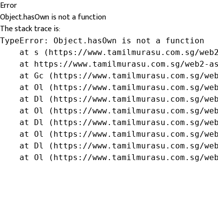
Error
Object.hasOwn is not a function
The stack trace is:
TypeError: Object.hasOwn is not a function

    at s (https://www.tamilmurasu.com.sg/web2
    at https://www.tamilmurasu.com.sg/web2-as
    at Gc (https://www.tamilmurasu.com.sg/web
    at Ol (https://www.tamilmurasu.com.sg/web
    at Dl (https://www.tamilmurasu.com.sg/web
    at Ol (https://www.tamilmurasu.com.sg/web
    at Dl (https://www.tamilmurasu.com.sg/web
    at Ol (https://www.tamilmurasu.com.sg/web
    at Dl (https://www.tamilmurasu.com.sg/web
    at Ol (https://www.tamilmurasu.com.sg/we