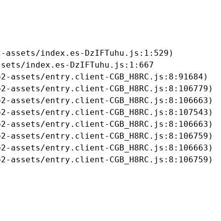
-assets/index.es-DzIFTuhu.js:1:529)

sets/index.es-DzIFTuhu.js:1:667

2-assets/entry.client-CGB_H8RC.js:8:91684)

2-assets/entry.client-CGB_H8RC.js:8:106779)

2-assets/entry.client-CGB_H8RC.js:8:106663)

2-assets/entry.client-CGB_H8RC.js:8:107543)

2-assets/entry.client-CGB_H8RC.js:8:106663)

2-assets/entry.client-CGB_H8RC.js:8:106759)

2-assets/entry.client-CGB_H8RC.js:8:106663)

b2-assets/entry.client-CGB_H8RC.js:8:106759)