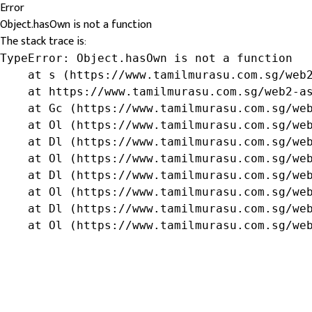
Error
Object.hasOwn is not a function
The stack trace is:
TypeError: Object.hasOwn is not a function

    at s (https://www.tamilmurasu.com.sg/web2
    at https://www.tamilmurasu.com.sg/web2-as
    at Gc (https://www.tamilmurasu.com.sg/web
    at Ol (https://www.tamilmurasu.com.sg/web
    at Dl (https://www.tamilmurasu.com.sg/web
    at Ol (https://www.tamilmurasu.com.sg/web
    at Dl (https://www.tamilmurasu.com.sg/web
    at Ol (https://www.tamilmurasu.com.sg/web
    at Dl (https://www.tamilmurasu.com.sg/web
    at Ol (https://www.tamilmurasu.com.sg/we