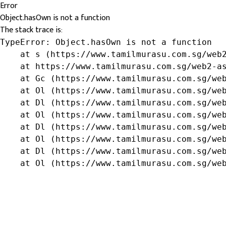
Error
Object.hasOwn is not a function
The stack trace is:
TypeError: Object.hasOwn is not a function

    at s (https://www.tamilmurasu.com.sg/web2
    at https://www.tamilmurasu.com.sg/web2-as
    at Gc (https://www.tamilmurasu.com.sg/web
    at Ol (https://www.tamilmurasu.com.sg/web
    at Dl (https://www.tamilmurasu.com.sg/web
    at Ol (https://www.tamilmurasu.com.sg/web
    at Dl (https://www.tamilmurasu.com.sg/web
    at Ol (https://www.tamilmurasu.com.sg/web
    at Dl (https://www.tamilmurasu.com.sg/web
    at Ol (https://www.tamilmurasu.com.sg/we