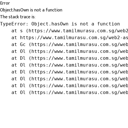
Error
Object.hasOwn is not a function
The stack trace is:
TypeError: Object.hasOwn is not a function

    at s (https://www.tamilmurasu.com.sg/web2
    at https://www.tamilmurasu.com.sg/web2-as
    at Gc (https://www.tamilmurasu.com.sg/web
    at Ol (https://www.tamilmurasu.com.sg/web
    at Dl (https://www.tamilmurasu.com.sg/web
    at Ol (https://www.tamilmurasu.com.sg/web
    at Dl (https://www.tamilmurasu.com.sg/web
    at Ol (https://www.tamilmurasu.com.sg/web
    at Dl (https://www.tamilmurasu.com.sg/web
    at Ol (https://www.tamilmurasu.com.sg/we