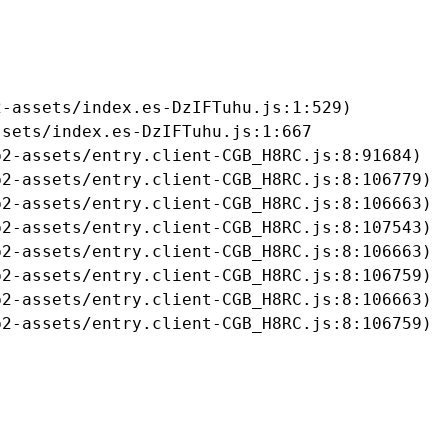
-assets/index.es-DzIFTuhu.js:1:529)

sets/index.es-DzIFTuhu.js:1:667

2-assets/entry.client-CGB_H8RC.js:8:91684)

2-assets/entry.client-CGB_H8RC.js:8:106779)

2-assets/entry.client-CGB_H8RC.js:8:106663)

2-assets/entry.client-CGB_H8RC.js:8:107543)

2-assets/entry.client-CGB_H8RC.js:8:106663)

2-assets/entry.client-CGB_H8RC.js:8:106759)

2-assets/entry.client-CGB_H8RC.js:8:106663)

b2-assets/entry.client-CGB_H8RC.js:8:106759)