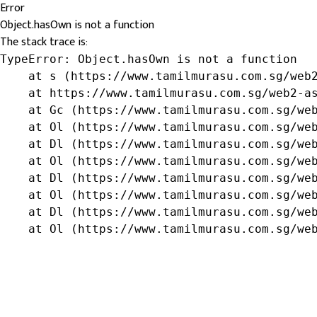
Error
Object.hasOwn is not a function
The stack trace is:
TypeError: Object.hasOwn is not a function

    at s (https://www.tamilmurasu.com.sg/web2
    at https://www.tamilmurasu.com.sg/web2-as
    at Gc (https://www.tamilmurasu.com.sg/web
    at Ol (https://www.tamilmurasu.com.sg/web
    at Dl (https://www.tamilmurasu.com.sg/web
    at Ol (https://www.tamilmurasu.com.sg/web
    at Dl (https://www.tamilmurasu.com.sg/web
    at Ol (https://www.tamilmurasu.com.sg/web
    at Dl (https://www.tamilmurasu.com.sg/web
    at Ol (https://www.tamilmurasu.com.sg/we