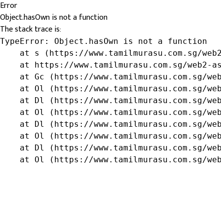
Error
Object.hasOwn is not a function
The stack trace is:
TypeError: Object.hasOwn is not a function

    at s (https://www.tamilmurasu.com.sg/web2
    at https://www.tamilmurasu.com.sg/web2-as
    at Gc (https://www.tamilmurasu.com.sg/web
    at Ol (https://www.tamilmurasu.com.sg/web
    at Dl (https://www.tamilmurasu.com.sg/web
    at Ol (https://www.tamilmurasu.com.sg/web
    at Dl (https://www.tamilmurasu.com.sg/web
    at Ol (https://www.tamilmurasu.com.sg/web
    at Dl (https://www.tamilmurasu.com.sg/web
    at Ol (https://www.tamilmurasu.com.sg/we