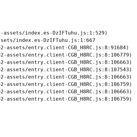
-assets/index.es-DzIFTuhu.js:1:529)

sets/index.es-DzIFTuhu.js:1:667

2-assets/entry.client-CGB_H8RC.js:8:91684)

2-assets/entry.client-CGB_H8RC.js:8:106779)

2-assets/entry.client-CGB_H8RC.js:8:106663)

2-assets/entry.client-CGB_H8RC.js:8:107543)

2-assets/entry.client-CGB_H8RC.js:8:106663)

2-assets/entry.client-CGB_H8RC.js:8:106759)

2-assets/entry.client-CGB_H8RC.js:8:106663)

b2-assets/entry.client-CGB_H8RC.js:8:106759)