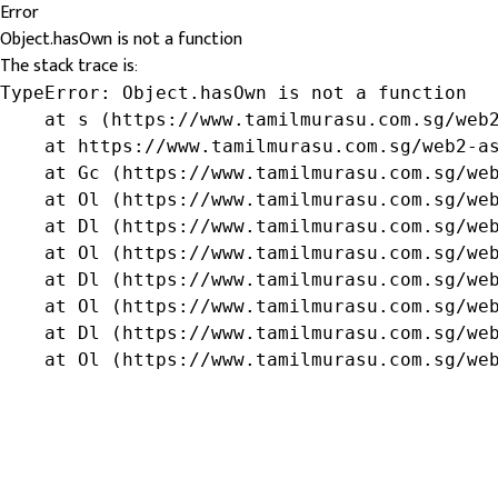
Error
Object.hasOwn is not a function
The stack trace is:
TypeError: Object.hasOwn is not a function

    at s (https://www.tamilmurasu.com.sg/web2
    at https://www.tamilmurasu.com.sg/web2-as
    at Gc (https://www.tamilmurasu.com.sg/web
    at Ol (https://www.tamilmurasu.com.sg/web
    at Dl (https://www.tamilmurasu.com.sg/web
    at Ol (https://www.tamilmurasu.com.sg/web
    at Dl (https://www.tamilmurasu.com.sg/web
    at Ol (https://www.tamilmurasu.com.sg/web
    at Dl (https://www.tamilmurasu.com.sg/web
    at Ol (https://www.tamilmurasu.com.sg/we