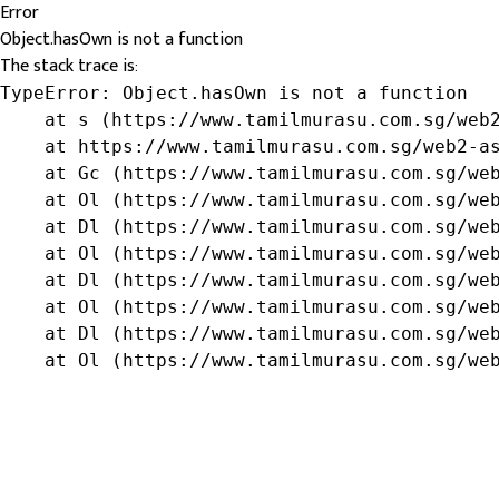
Error
Object.hasOwn is not a function
The stack trace is:
TypeError: Object.hasOwn is not a function

    at s (https://www.tamilmurasu.com.sg/web2
    at https://www.tamilmurasu.com.sg/web2-as
    at Gc (https://www.tamilmurasu.com.sg/web
    at Ol (https://www.tamilmurasu.com.sg/web
    at Dl (https://www.tamilmurasu.com.sg/web
    at Ol (https://www.tamilmurasu.com.sg/web
    at Dl (https://www.tamilmurasu.com.sg/web
    at Ol (https://www.tamilmurasu.com.sg/web
    at Dl (https://www.tamilmurasu.com.sg/web
    at Ol (https://www.tamilmurasu.com.sg/we