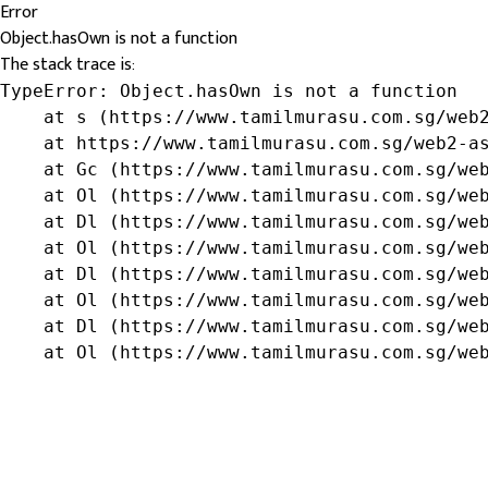
Error
Object.hasOwn is not a function
The stack trace is:
TypeError: Object.hasOwn is not a function

    at s (https://www.tamilmurasu.com.sg/web2
    at https://www.tamilmurasu.com.sg/web2-as
    at Gc (https://www.tamilmurasu.com.sg/web
    at Ol (https://www.tamilmurasu.com.sg/web
    at Dl (https://www.tamilmurasu.com.sg/web
    at Ol (https://www.tamilmurasu.com.sg/web
    at Dl (https://www.tamilmurasu.com.sg/web
    at Ol (https://www.tamilmurasu.com.sg/web
    at Dl (https://www.tamilmurasu.com.sg/web
    at Ol (https://www.tamilmurasu.com.sg/we