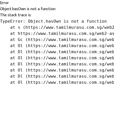
Error
Object.hasOwn is not a function
The stack trace is:
TypeError: Object.hasOwn is not a function

    at s (https://www.tamilmurasu.com.sg/web2
    at https://www.tamilmurasu.com.sg/web2-as
    at Gc (https://www.tamilmurasu.com.sg/web
    at Ol (https://www.tamilmurasu.com.sg/web
    at Dl (https://www.tamilmurasu.com.sg/web
    at Ol (https://www.tamilmurasu.com.sg/web
    at Dl (https://www.tamilmurasu.com.sg/web
    at Ol (https://www.tamilmurasu.com.sg/web
    at Dl (https://www.tamilmurasu.com.sg/web
    at Ol (https://www.tamilmurasu.com.sg/we