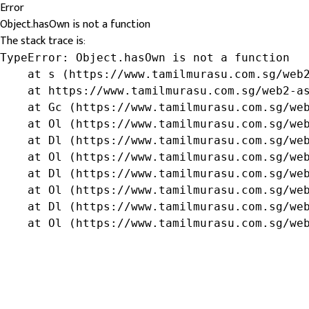
Error
Object.hasOwn is not a function
The stack trace is:
TypeError: Object.hasOwn is not a function

    at s (https://www.tamilmurasu.com.sg/web2
    at https://www.tamilmurasu.com.sg/web2-as
    at Gc (https://www.tamilmurasu.com.sg/web
    at Ol (https://www.tamilmurasu.com.sg/web
    at Dl (https://www.tamilmurasu.com.sg/web
    at Ol (https://www.tamilmurasu.com.sg/web
    at Dl (https://www.tamilmurasu.com.sg/web
    at Ol (https://www.tamilmurasu.com.sg/web
    at Dl (https://www.tamilmurasu.com.sg/web
    at Ol (https://www.tamilmurasu.com.sg/we