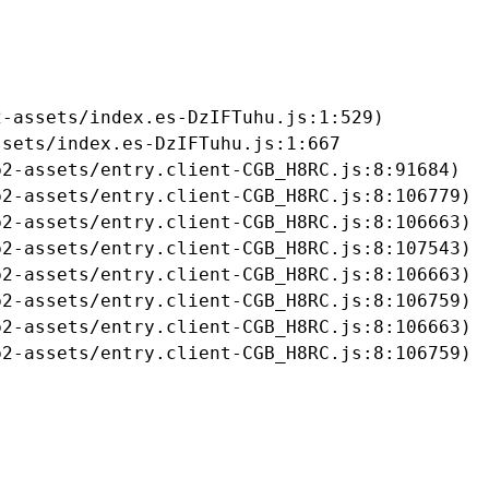
-assets/index.es-DzIFTuhu.js:1:529)

sets/index.es-DzIFTuhu.js:1:667

2-assets/entry.client-CGB_H8RC.js:8:91684)

2-assets/entry.client-CGB_H8RC.js:8:106779)

2-assets/entry.client-CGB_H8RC.js:8:106663)

2-assets/entry.client-CGB_H8RC.js:8:107543)

2-assets/entry.client-CGB_H8RC.js:8:106663)

2-assets/entry.client-CGB_H8RC.js:8:106759)

2-assets/entry.client-CGB_H8RC.js:8:106663)

b2-assets/entry.client-CGB_H8RC.js:8:106759)