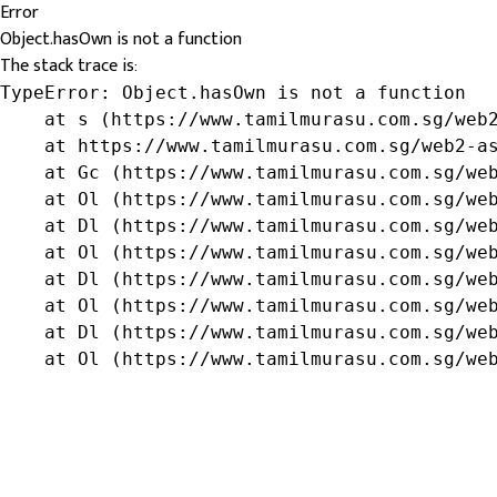
Error
Object.hasOwn is not a function
The stack trace is:
TypeError: Object.hasOwn is not a function

    at s (https://www.tamilmurasu.com.sg/web2
    at https://www.tamilmurasu.com.sg/web2-as
    at Gc (https://www.tamilmurasu.com.sg/web
    at Ol (https://www.tamilmurasu.com.sg/web
    at Dl (https://www.tamilmurasu.com.sg/web
    at Ol (https://www.tamilmurasu.com.sg/web
    at Dl (https://www.tamilmurasu.com.sg/web
    at Ol (https://www.tamilmurasu.com.sg/web
    at Dl (https://www.tamilmurasu.com.sg/web
    at Ol (https://www.tamilmurasu.com.sg/we