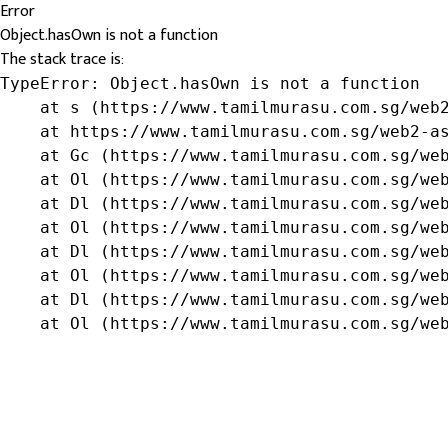
Error
Object.hasOwn is not a function
The stack trace is:
TypeError: Object.hasOwn is not a function

    at s (https://www.tamilmurasu.com.sg/web2
    at https://www.tamilmurasu.com.sg/web2-as
    at Gc (https://www.tamilmurasu.com.sg/web
    at Ol (https://www.tamilmurasu.com.sg/web
    at Dl (https://www.tamilmurasu.com.sg/web
    at Ol (https://www.tamilmurasu.com.sg/web
    at Dl (https://www.tamilmurasu.com.sg/web
    at Ol (https://www.tamilmurasu.com.sg/web
    at Dl (https://www.tamilmurasu.com.sg/web
    at Ol (https://www.tamilmurasu.com.sg/we