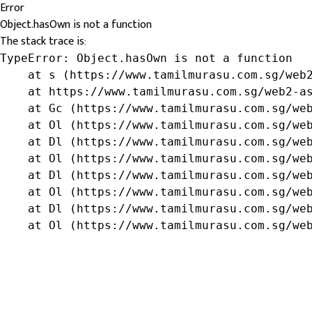
Error
Object.hasOwn is not a function
The stack trace is:
TypeError: Object.hasOwn is not a function

    at s (https://www.tamilmurasu.com.sg/web2
    at https://www.tamilmurasu.com.sg/web2-as
    at Gc (https://www.tamilmurasu.com.sg/web
    at Ol (https://www.tamilmurasu.com.sg/web
    at Dl (https://www.tamilmurasu.com.sg/web
    at Ol (https://www.tamilmurasu.com.sg/web
    at Dl (https://www.tamilmurasu.com.sg/web
    at Ol (https://www.tamilmurasu.com.sg/web
    at Dl (https://www.tamilmurasu.com.sg/web
    at Ol (https://www.tamilmurasu.com.sg/we