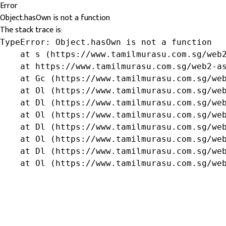
Error
Object.hasOwn is not a function
The stack trace is:
TypeError: Object.hasOwn is not a function

    at s (https://www.tamilmurasu.com.sg/web2
    at https://www.tamilmurasu.com.sg/web2-as
    at Gc (https://www.tamilmurasu.com.sg/web
    at Ol (https://www.tamilmurasu.com.sg/web
    at Dl (https://www.tamilmurasu.com.sg/web
    at Ol (https://www.tamilmurasu.com.sg/web
    at Dl (https://www.tamilmurasu.com.sg/web
    at Ol (https://www.tamilmurasu.com.sg/web
    at Dl (https://www.tamilmurasu.com.sg/web
    at Ol (https://www.tamilmurasu.com.sg/we