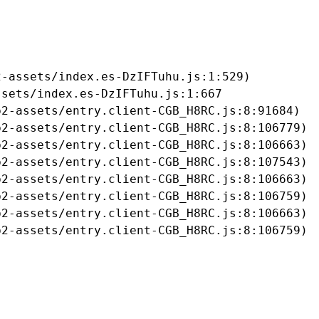
-assets/index.es-DzIFTuhu.js:1:529)

sets/index.es-DzIFTuhu.js:1:667

2-assets/entry.client-CGB_H8RC.js:8:91684)

2-assets/entry.client-CGB_H8RC.js:8:106779)

2-assets/entry.client-CGB_H8RC.js:8:106663)

2-assets/entry.client-CGB_H8RC.js:8:107543)

2-assets/entry.client-CGB_H8RC.js:8:106663)

2-assets/entry.client-CGB_H8RC.js:8:106759)

2-assets/entry.client-CGB_H8RC.js:8:106663)

b2-assets/entry.client-CGB_H8RC.js:8:106759)