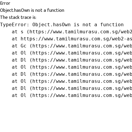
Error
Object.hasOwn is not a function
The stack trace is:
TypeError: Object.hasOwn is not a function

    at s (https://www.tamilmurasu.com.sg/web2
    at https://www.tamilmurasu.com.sg/web2-as
    at Gc (https://www.tamilmurasu.com.sg/web
    at Ol (https://www.tamilmurasu.com.sg/web
    at Dl (https://www.tamilmurasu.com.sg/web
    at Ol (https://www.tamilmurasu.com.sg/web
    at Dl (https://www.tamilmurasu.com.sg/web
    at Ol (https://www.tamilmurasu.com.sg/web
    at Dl (https://www.tamilmurasu.com.sg/web
    at Ol (https://www.tamilmurasu.com.sg/we