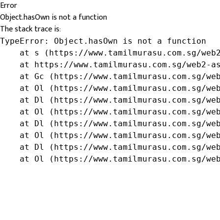
Error
Object.hasOwn is not a function
The stack trace is:
TypeError: Object.hasOwn is not a function

    at s (https://www.tamilmurasu.com.sg/web2
    at https://www.tamilmurasu.com.sg/web2-as
    at Gc (https://www.tamilmurasu.com.sg/web
    at Ol (https://www.tamilmurasu.com.sg/web
    at Dl (https://www.tamilmurasu.com.sg/web
    at Ol (https://www.tamilmurasu.com.sg/web
    at Dl (https://www.tamilmurasu.com.sg/web
    at Ol (https://www.tamilmurasu.com.sg/web
    at Dl (https://www.tamilmurasu.com.sg/web
    at Ol (https://www.tamilmurasu.com.sg/we