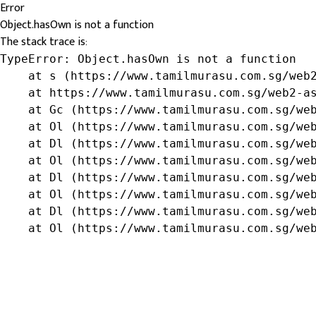
Error
Object.hasOwn is not a function
The stack trace is:
TypeError: Object.hasOwn is not a function

    at s (https://www.tamilmurasu.com.sg/web2
    at https://www.tamilmurasu.com.sg/web2-as
    at Gc (https://www.tamilmurasu.com.sg/web
    at Ol (https://www.tamilmurasu.com.sg/web
    at Dl (https://www.tamilmurasu.com.sg/web
    at Ol (https://www.tamilmurasu.com.sg/web
    at Dl (https://www.tamilmurasu.com.sg/web
    at Ol (https://www.tamilmurasu.com.sg/web
    at Dl (https://www.tamilmurasu.com.sg/web
    at Ol (https://www.tamilmurasu.com.sg/we