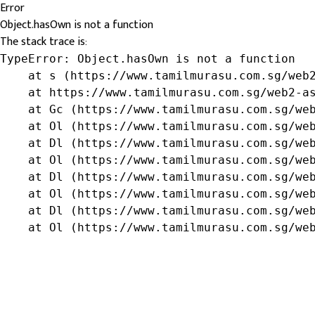
Error
Object.hasOwn is not a function
The stack trace is:
TypeError: Object.hasOwn is not a function

    at s (https://www.tamilmurasu.com.sg/web2
    at https://www.tamilmurasu.com.sg/web2-as
    at Gc (https://www.tamilmurasu.com.sg/web
    at Ol (https://www.tamilmurasu.com.sg/web
    at Dl (https://www.tamilmurasu.com.sg/web
    at Ol (https://www.tamilmurasu.com.sg/web
    at Dl (https://www.tamilmurasu.com.sg/web
    at Ol (https://www.tamilmurasu.com.sg/web
    at Dl (https://www.tamilmurasu.com.sg/web
    at Ol (https://www.tamilmurasu.com.sg/we