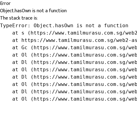
Error
Object.hasOwn is not a function
The stack trace is:
TypeError: Object.hasOwn is not a function

    at s (https://www.tamilmurasu.com.sg/web2
    at https://www.tamilmurasu.com.sg/web2-as
    at Gc (https://www.tamilmurasu.com.sg/web
    at Ol (https://www.tamilmurasu.com.sg/web
    at Dl (https://www.tamilmurasu.com.sg/web
    at Ol (https://www.tamilmurasu.com.sg/web
    at Dl (https://www.tamilmurasu.com.sg/web
    at Ol (https://www.tamilmurasu.com.sg/web
    at Dl (https://www.tamilmurasu.com.sg/web
    at Ol (https://www.tamilmurasu.com.sg/we