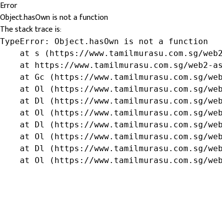
Error
Object.hasOwn is not a function
The stack trace is:
TypeError: Object.hasOwn is not a function

    at s (https://www.tamilmurasu.com.sg/web2
    at https://www.tamilmurasu.com.sg/web2-as
    at Gc (https://www.tamilmurasu.com.sg/web
    at Ol (https://www.tamilmurasu.com.sg/web
    at Dl (https://www.tamilmurasu.com.sg/web
    at Ol (https://www.tamilmurasu.com.sg/web
    at Dl (https://www.tamilmurasu.com.sg/web
    at Ol (https://www.tamilmurasu.com.sg/web
    at Dl (https://www.tamilmurasu.com.sg/web
    at Ol (https://www.tamilmurasu.com.sg/we