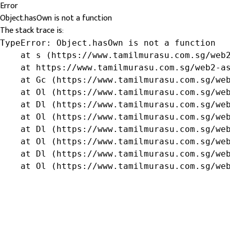
Error
Object.hasOwn is not a function
The stack trace is:
TypeError: Object.hasOwn is not a function

    at s (https://www.tamilmurasu.com.sg/web2
    at https://www.tamilmurasu.com.sg/web2-as
    at Gc (https://www.tamilmurasu.com.sg/web
    at Ol (https://www.tamilmurasu.com.sg/web
    at Dl (https://www.tamilmurasu.com.sg/web
    at Ol (https://www.tamilmurasu.com.sg/web
    at Dl (https://www.tamilmurasu.com.sg/web
    at Ol (https://www.tamilmurasu.com.sg/web
    at Dl (https://www.tamilmurasu.com.sg/web
    at Ol (https://www.tamilmurasu.com.sg/we