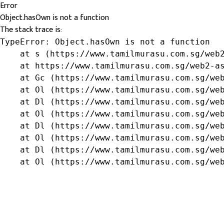
Error
Object.hasOwn is not a function
The stack trace is:
TypeError: Object.hasOwn is not a function

    at s (https://www.tamilmurasu.com.sg/web2
    at https://www.tamilmurasu.com.sg/web2-as
    at Gc (https://www.tamilmurasu.com.sg/web
    at Ol (https://www.tamilmurasu.com.sg/web
    at Dl (https://www.tamilmurasu.com.sg/web
    at Ol (https://www.tamilmurasu.com.sg/web
    at Dl (https://www.tamilmurasu.com.sg/web
    at Ol (https://www.tamilmurasu.com.sg/web
    at Dl (https://www.tamilmurasu.com.sg/web
    at Ol (https://www.tamilmurasu.com.sg/we