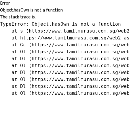
Error
Object.hasOwn is not a function
The stack trace is:
TypeError: Object.hasOwn is not a function

    at s (https://www.tamilmurasu.com.sg/web2
    at https://www.tamilmurasu.com.sg/web2-as
    at Gc (https://www.tamilmurasu.com.sg/web
    at Ol (https://www.tamilmurasu.com.sg/web
    at Dl (https://www.tamilmurasu.com.sg/web
    at Ol (https://www.tamilmurasu.com.sg/web
    at Dl (https://www.tamilmurasu.com.sg/web
    at Ol (https://www.tamilmurasu.com.sg/web
    at Dl (https://www.tamilmurasu.com.sg/web
    at Ol (https://www.tamilmurasu.com.sg/we