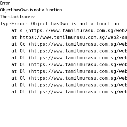
Error
Object.hasOwn is not a function
The stack trace is:
TypeError: Object.hasOwn is not a function

    at s (https://www.tamilmurasu.com.sg/web2
    at https://www.tamilmurasu.com.sg/web2-as
    at Gc (https://www.tamilmurasu.com.sg/web
    at Ol (https://www.tamilmurasu.com.sg/web
    at Dl (https://www.tamilmurasu.com.sg/web
    at Ol (https://www.tamilmurasu.com.sg/web
    at Dl (https://www.tamilmurasu.com.sg/web
    at Ol (https://www.tamilmurasu.com.sg/web
    at Dl (https://www.tamilmurasu.com.sg/web
    at Ol (https://www.tamilmurasu.com.sg/we