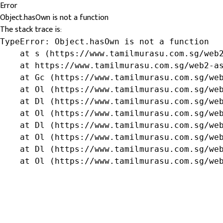
Error
Object.hasOwn is not a function
The stack trace is:
TypeError: Object.hasOwn is not a function

    at s (https://www.tamilmurasu.com.sg/web2
    at https://www.tamilmurasu.com.sg/web2-as
    at Gc (https://www.tamilmurasu.com.sg/web
    at Ol (https://www.tamilmurasu.com.sg/web
    at Dl (https://www.tamilmurasu.com.sg/web
    at Ol (https://www.tamilmurasu.com.sg/web
    at Dl (https://www.tamilmurasu.com.sg/web
    at Ol (https://www.tamilmurasu.com.sg/web
    at Dl (https://www.tamilmurasu.com.sg/web
    at Ol (https://www.tamilmurasu.com.sg/we