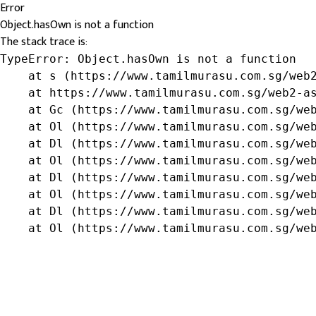
Error
Object.hasOwn is not a function
The stack trace is:
TypeError: Object.hasOwn is not a function

    at s (https://www.tamilmurasu.com.sg/web2
    at https://www.tamilmurasu.com.sg/web2-as
    at Gc (https://www.tamilmurasu.com.sg/web
    at Ol (https://www.tamilmurasu.com.sg/web
    at Dl (https://www.tamilmurasu.com.sg/web
    at Ol (https://www.tamilmurasu.com.sg/web
    at Dl (https://www.tamilmurasu.com.sg/web
    at Ol (https://www.tamilmurasu.com.sg/web
    at Dl (https://www.tamilmurasu.com.sg/web
    at Ol (https://www.tamilmurasu.com.sg/we