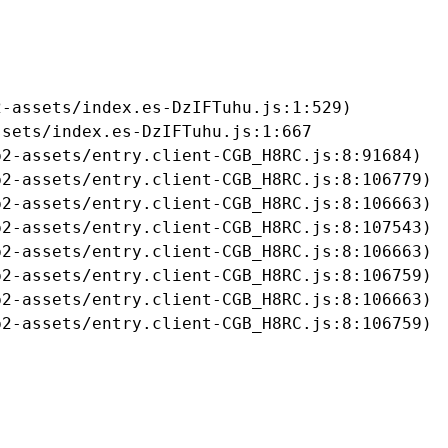
-assets/index.es-DzIFTuhu.js:1:529)

sets/index.es-DzIFTuhu.js:1:667

2-assets/entry.client-CGB_H8RC.js:8:91684)

2-assets/entry.client-CGB_H8RC.js:8:106779)

2-assets/entry.client-CGB_H8RC.js:8:106663)

2-assets/entry.client-CGB_H8RC.js:8:107543)

2-assets/entry.client-CGB_H8RC.js:8:106663)

2-assets/entry.client-CGB_H8RC.js:8:106759)

2-assets/entry.client-CGB_H8RC.js:8:106663)

b2-assets/entry.client-CGB_H8RC.js:8:106759)