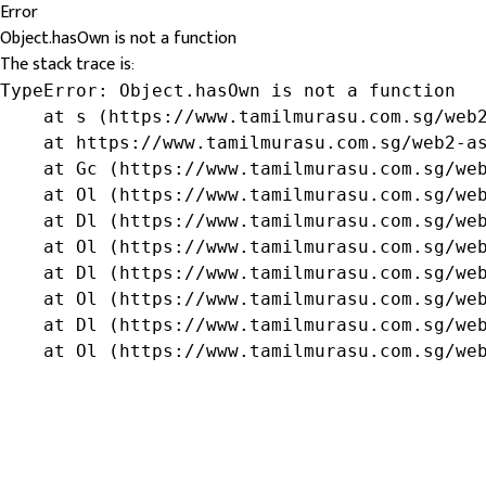
Error
Object.hasOwn is not a function
The stack trace is:
TypeError: Object.hasOwn is not a function

    at s (https://www.tamilmurasu.com.sg/web2
    at https://www.tamilmurasu.com.sg/web2-as
    at Gc (https://www.tamilmurasu.com.sg/web
    at Ol (https://www.tamilmurasu.com.sg/web
    at Dl (https://www.tamilmurasu.com.sg/web
    at Ol (https://www.tamilmurasu.com.sg/web
    at Dl (https://www.tamilmurasu.com.sg/web
    at Ol (https://www.tamilmurasu.com.sg/web
    at Dl (https://www.tamilmurasu.com.sg/web
    at Ol (https://www.tamilmurasu.com.sg/we