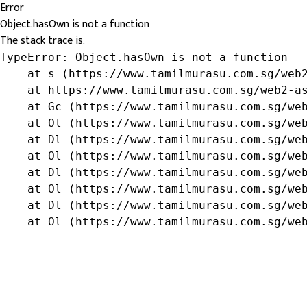
Error
Object.hasOwn is not a function
The stack trace is:
TypeError: Object.hasOwn is not a function

    at s (https://www.tamilmurasu.com.sg/web2
    at https://www.tamilmurasu.com.sg/web2-as
    at Gc (https://www.tamilmurasu.com.sg/web
    at Ol (https://www.tamilmurasu.com.sg/web
    at Dl (https://www.tamilmurasu.com.sg/web
    at Ol (https://www.tamilmurasu.com.sg/web
    at Dl (https://www.tamilmurasu.com.sg/web
    at Ol (https://www.tamilmurasu.com.sg/web
    at Dl (https://www.tamilmurasu.com.sg/web
    at Ol (https://www.tamilmurasu.com.sg/we