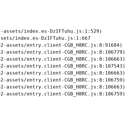
-assets/index.es-DzIFTuhu.js:1:529)

sets/index.es-DzIFTuhu.js:1:667

2-assets/entry.client-CGB_H8RC.js:8:91684)

2-assets/entry.client-CGB_H8RC.js:8:106779)

2-assets/entry.client-CGB_H8RC.js:8:106663)

2-assets/entry.client-CGB_H8RC.js:8:107543)

2-assets/entry.client-CGB_H8RC.js:8:106663)

2-assets/entry.client-CGB_H8RC.js:8:106759)

2-assets/entry.client-CGB_H8RC.js:8:106663)

b2-assets/entry.client-CGB_H8RC.js:8:106759)