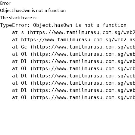
Error
Object.hasOwn is not a function
The stack trace is:
TypeError: Object.hasOwn is not a function

    at s (https://www.tamilmurasu.com.sg/web2
    at https://www.tamilmurasu.com.sg/web2-as
    at Gc (https://www.tamilmurasu.com.sg/web
    at Ol (https://www.tamilmurasu.com.sg/web
    at Dl (https://www.tamilmurasu.com.sg/web
    at Ol (https://www.tamilmurasu.com.sg/web
    at Dl (https://www.tamilmurasu.com.sg/web
    at Ol (https://www.tamilmurasu.com.sg/web
    at Dl (https://www.tamilmurasu.com.sg/web
    at Ol (https://www.tamilmurasu.com.sg/we