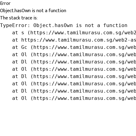
Error
Object.hasOwn is not a function
The stack trace is:
TypeError: Object.hasOwn is not a function

    at s (https://www.tamilmurasu.com.sg/web2
    at https://www.tamilmurasu.com.sg/web2-as
    at Gc (https://www.tamilmurasu.com.sg/web
    at Ol (https://www.tamilmurasu.com.sg/web
    at Dl (https://www.tamilmurasu.com.sg/web
    at Ol (https://www.tamilmurasu.com.sg/web
    at Dl (https://www.tamilmurasu.com.sg/web
    at Ol (https://www.tamilmurasu.com.sg/web
    at Dl (https://www.tamilmurasu.com.sg/web
    at Ol (https://www.tamilmurasu.com.sg/we