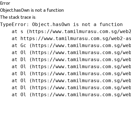
Error
Object.hasOwn is not a function
The stack trace is:
TypeError: Object.hasOwn is not a function

    at s (https://www.tamilmurasu.com.sg/web2
    at https://www.tamilmurasu.com.sg/web2-as
    at Gc (https://www.tamilmurasu.com.sg/web
    at Ol (https://www.tamilmurasu.com.sg/web
    at Dl (https://www.tamilmurasu.com.sg/web
    at Ol (https://www.tamilmurasu.com.sg/web
    at Dl (https://www.tamilmurasu.com.sg/web
    at Ol (https://www.tamilmurasu.com.sg/web
    at Dl (https://www.tamilmurasu.com.sg/web
    at Ol (https://www.tamilmurasu.com.sg/we