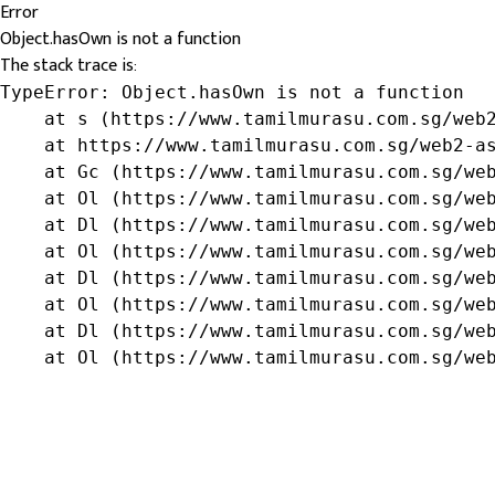
Error
Object.hasOwn is not a function
The stack trace is:
TypeError: Object.hasOwn is not a function

    at s (https://www.tamilmurasu.com.sg/web2
    at https://www.tamilmurasu.com.sg/web2-as
    at Gc (https://www.tamilmurasu.com.sg/web
    at Ol (https://www.tamilmurasu.com.sg/web
    at Dl (https://www.tamilmurasu.com.sg/web
    at Ol (https://www.tamilmurasu.com.sg/web
    at Dl (https://www.tamilmurasu.com.sg/web
    at Ol (https://www.tamilmurasu.com.sg/web
    at Dl (https://www.tamilmurasu.com.sg/web
    at Ol (https://www.tamilmurasu.com.sg/we