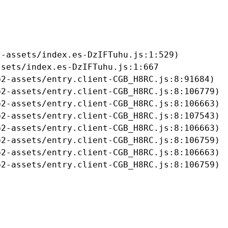
-assets/index.es-DzIFTuhu.js:1:529)

sets/index.es-DzIFTuhu.js:1:667

2-assets/entry.client-CGB_H8RC.js:8:91684)

2-assets/entry.client-CGB_H8RC.js:8:106779)

2-assets/entry.client-CGB_H8RC.js:8:106663)

2-assets/entry.client-CGB_H8RC.js:8:107543)

2-assets/entry.client-CGB_H8RC.js:8:106663)

2-assets/entry.client-CGB_H8RC.js:8:106759)

2-assets/entry.client-CGB_H8RC.js:8:106663)

b2-assets/entry.client-CGB_H8RC.js:8:106759)