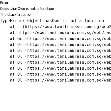
Error
Object.hasOwn is not a function
The stack trace is:
TypeError: Object.hasOwn is not a function

    at s (https://www.tamilmurasu.com.sg/web2
    at https://www.tamilmurasu.com.sg/web2-as
    at Gc (https://www.tamilmurasu.com.sg/web
    at Ol (https://www.tamilmurasu.com.sg/web
    at Dl (https://www.tamilmurasu.com.sg/web
    at Ol (https://www.tamilmurasu.com.sg/web
    at Dl (https://www.tamilmurasu.com.sg/web
    at Ol (https://www.tamilmurasu.com.sg/web
    at Dl (https://www.tamilmurasu.com.sg/web
    at Ol (https://www.tamilmurasu.com.sg/we