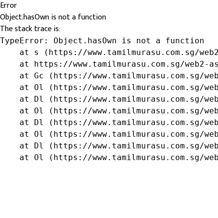
Error
Object.hasOwn is not a function
The stack trace is:
TypeError: Object.hasOwn is not a function

    at s (https://www.tamilmurasu.com.sg/web2
    at https://www.tamilmurasu.com.sg/web2-as
    at Gc (https://www.tamilmurasu.com.sg/web
    at Ol (https://www.tamilmurasu.com.sg/web
    at Dl (https://www.tamilmurasu.com.sg/web
    at Ol (https://www.tamilmurasu.com.sg/web
    at Dl (https://www.tamilmurasu.com.sg/web
    at Ol (https://www.tamilmurasu.com.sg/web
    at Dl (https://www.tamilmurasu.com.sg/web
    at Ol (https://www.tamilmurasu.com.sg/we