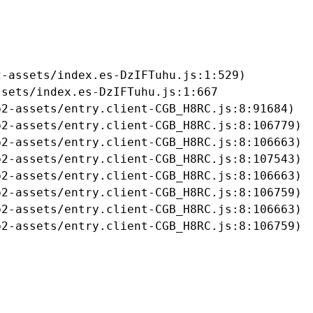
-assets/index.es-DzIFTuhu.js:1:529)

sets/index.es-DzIFTuhu.js:1:667

2-assets/entry.client-CGB_H8RC.js:8:91684)

2-assets/entry.client-CGB_H8RC.js:8:106779)

2-assets/entry.client-CGB_H8RC.js:8:106663)

2-assets/entry.client-CGB_H8RC.js:8:107543)

2-assets/entry.client-CGB_H8RC.js:8:106663)

2-assets/entry.client-CGB_H8RC.js:8:106759)

2-assets/entry.client-CGB_H8RC.js:8:106663)

b2-assets/entry.client-CGB_H8RC.js:8:106759)