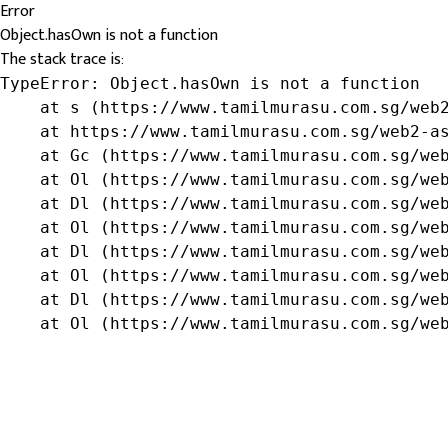
Error
Object.hasOwn is not a function
The stack trace is:
TypeError: Object.hasOwn is not a function

    at s (https://www.tamilmurasu.com.sg/web2
    at https://www.tamilmurasu.com.sg/web2-as
    at Gc (https://www.tamilmurasu.com.sg/web
    at Ol (https://www.tamilmurasu.com.sg/web
    at Dl (https://www.tamilmurasu.com.sg/web
    at Ol (https://www.tamilmurasu.com.sg/web
    at Dl (https://www.tamilmurasu.com.sg/web
    at Ol (https://www.tamilmurasu.com.sg/web
    at Dl (https://www.tamilmurasu.com.sg/web
    at Ol (https://www.tamilmurasu.com.sg/we