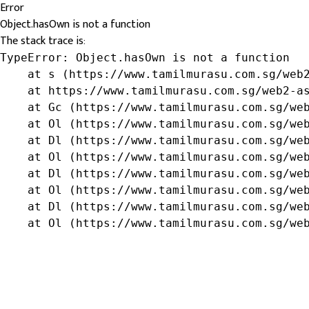
Error
Object.hasOwn is not a function
The stack trace is:
TypeError: Object.hasOwn is not a function

    at s (https://www.tamilmurasu.com.sg/web2
    at https://www.tamilmurasu.com.sg/web2-as
    at Gc (https://www.tamilmurasu.com.sg/web
    at Ol (https://www.tamilmurasu.com.sg/web
    at Dl (https://www.tamilmurasu.com.sg/web
    at Ol (https://www.tamilmurasu.com.sg/web
    at Dl (https://www.tamilmurasu.com.sg/web
    at Ol (https://www.tamilmurasu.com.sg/web
    at Dl (https://www.tamilmurasu.com.sg/web
    at Ol (https://www.tamilmurasu.com.sg/we