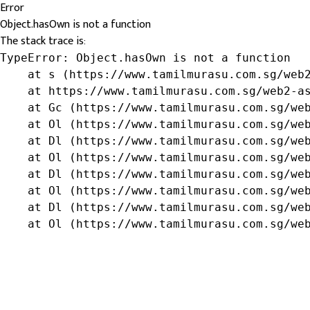
Error
Object.hasOwn is not a function
The stack trace is:
TypeError: Object.hasOwn is not a function

    at s (https://www.tamilmurasu.com.sg/web2
    at https://www.tamilmurasu.com.sg/web2-as
    at Gc (https://www.tamilmurasu.com.sg/web
    at Ol (https://www.tamilmurasu.com.sg/web
    at Dl (https://www.tamilmurasu.com.sg/web
    at Ol (https://www.tamilmurasu.com.sg/web
    at Dl (https://www.tamilmurasu.com.sg/web
    at Ol (https://www.tamilmurasu.com.sg/web
    at Dl (https://www.tamilmurasu.com.sg/web
    at Ol (https://www.tamilmurasu.com.sg/we