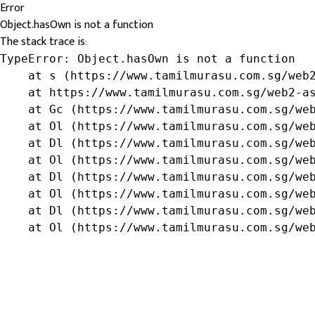
Error
Object.hasOwn is not a function
The stack trace is:
TypeError: Object.hasOwn is not a function

    at s (https://www.tamilmurasu.com.sg/web2
    at https://www.tamilmurasu.com.sg/web2-as
    at Gc (https://www.tamilmurasu.com.sg/web
    at Ol (https://www.tamilmurasu.com.sg/web
    at Dl (https://www.tamilmurasu.com.sg/web
    at Ol (https://www.tamilmurasu.com.sg/web
    at Dl (https://www.tamilmurasu.com.sg/web
    at Ol (https://www.tamilmurasu.com.sg/web
    at Dl (https://www.tamilmurasu.com.sg/web
    at Ol (https://www.tamilmurasu.com.sg/we