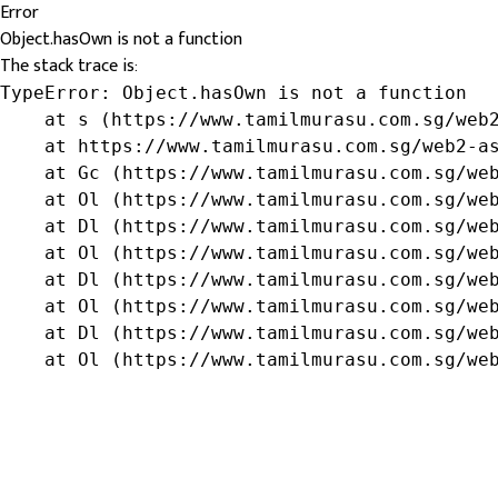
Error
Object.hasOwn is not a function
The stack trace is:
TypeError: Object.hasOwn is not a function

    at s (https://www.tamilmurasu.com.sg/web2
    at https://www.tamilmurasu.com.sg/web2-as
    at Gc (https://www.tamilmurasu.com.sg/web
    at Ol (https://www.tamilmurasu.com.sg/web
    at Dl (https://www.tamilmurasu.com.sg/web
    at Ol (https://www.tamilmurasu.com.sg/web
    at Dl (https://www.tamilmurasu.com.sg/web
    at Ol (https://www.tamilmurasu.com.sg/web
    at Dl (https://www.tamilmurasu.com.sg/web
    at Ol (https://www.tamilmurasu.com.sg/we