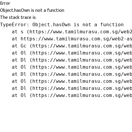
Error
Object.hasOwn is not a function
The stack trace is:
TypeError: Object.hasOwn is not a function

    at s (https://www.tamilmurasu.com.sg/web2
    at https://www.tamilmurasu.com.sg/web2-as
    at Gc (https://www.tamilmurasu.com.sg/web
    at Ol (https://www.tamilmurasu.com.sg/web
    at Dl (https://www.tamilmurasu.com.sg/web
    at Ol (https://www.tamilmurasu.com.sg/web
    at Dl (https://www.tamilmurasu.com.sg/web
    at Ol (https://www.tamilmurasu.com.sg/web
    at Dl (https://www.tamilmurasu.com.sg/web
    at Ol (https://www.tamilmurasu.com.sg/we