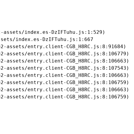
-assets/index.es-DzIFTuhu.js:1:529)

sets/index.es-DzIFTuhu.js:1:667

2-assets/entry.client-CGB_H8RC.js:8:91684)

2-assets/entry.client-CGB_H8RC.js:8:106779)

2-assets/entry.client-CGB_H8RC.js:8:106663)

2-assets/entry.client-CGB_H8RC.js:8:107543)

2-assets/entry.client-CGB_H8RC.js:8:106663)

2-assets/entry.client-CGB_H8RC.js:8:106759)

2-assets/entry.client-CGB_H8RC.js:8:106663)

b2-assets/entry.client-CGB_H8RC.js:8:106759)