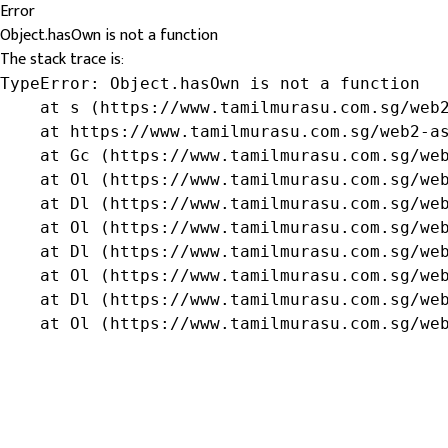
Error
Object.hasOwn is not a function
The stack trace is:
TypeError: Object.hasOwn is not a function

    at s (https://www.tamilmurasu.com.sg/web2
    at https://www.tamilmurasu.com.sg/web2-as
    at Gc (https://www.tamilmurasu.com.sg/web
    at Ol (https://www.tamilmurasu.com.sg/web
    at Dl (https://www.tamilmurasu.com.sg/web
    at Ol (https://www.tamilmurasu.com.sg/web
    at Dl (https://www.tamilmurasu.com.sg/web
    at Ol (https://www.tamilmurasu.com.sg/web
    at Dl (https://www.tamilmurasu.com.sg/web
    at Ol (https://www.tamilmurasu.com.sg/we