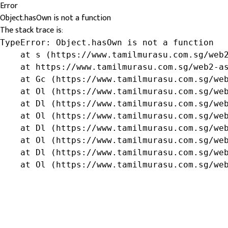
Error
Object.hasOwn is not a function
The stack trace is:
TypeError: Object.hasOwn is not a function

    at s (https://www.tamilmurasu.com.sg/web2
    at https://www.tamilmurasu.com.sg/web2-as
    at Gc (https://www.tamilmurasu.com.sg/web
    at Ol (https://www.tamilmurasu.com.sg/web
    at Dl (https://www.tamilmurasu.com.sg/web
    at Ol (https://www.tamilmurasu.com.sg/web
    at Dl (https://www.tamilmurasu.com.sg/web
    at Ol (https://www.tamilmurasu.com.sg/web
    at Dl (https://www.tamilmurasu.com.sg/web
    at Ol (https://www.tamilmurasu.com.sg/we