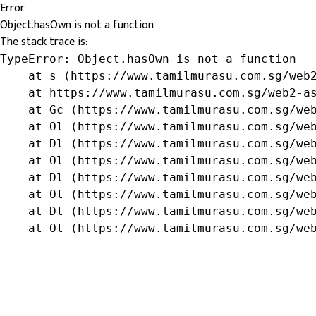
Error
Object.hasOwn is not a function
The stack trace is:
TypeError: Object.hasOwn is not a function

    at s (https://www.tamilmurasu.com.sg/web2
    at https://www.tamilmurasu.com.sg/web2-as
    at Gc (https://www.tamilmurasu.com.sg/web
    at Ol (https://www.tamilmurasu.com.sg/web
    at Dl (https://www.tamilmurasu.com.sg/web
    at Ol (https://www.tamilmurasu.com.sg/web
    at Dl (https://www.tamilmurasu.com.sg/web
    at Ol (https://www.tamilmurasu.com.sg/web
    at Dl (https://www.tamilmurasu.com.sg/web
    at Ol (https://www.tamilmurasu.com.sg/we