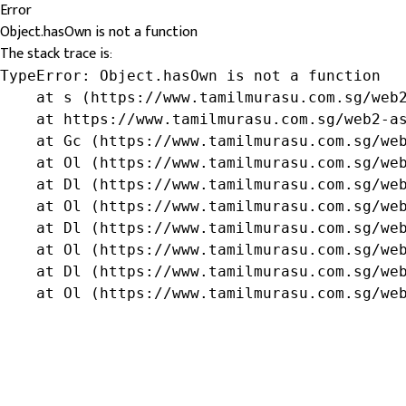
Error
Object.hasOwn is not a function
The stack trace is:
TypeError: Object.hasOwn is not a function

    at s (https://www.tamilmurasu.com.sg/web2
    at https://www.tamilmurasu.com.sg/web2-as
    at Gc (https://www.tamilmurasu.com.sg/web
    at Ol (https://www.tamilmurasu.com.sg/web
    at Dl (https://www.tamilmurasu.com.sg/web
    at Ol (https://www.tamilmurasu.com.sg/web
    at Dl (https://www.tamilmurasu.com.sg/web
    at Ol (https://www.tamilmurasu.com.sg/web
    at Dl (https://www.tamilmurasu.com.sg/web
    at Ol (https://www.tamilmurasu.com.sg/we