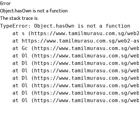
Error
Object.hasOwn is not a function
The stack trace is:
TypeError: Object.hasOwn is not a function

    at s (https://www.tamilmurasu.com.sg/web2
    at https://www.tamilmurasu.com.sg/web2-as
    at Gc (https://www.tamilmurasu.com.sg/web
    at Ol (https://www.tamilmurasu.com.sg/web
    at Dl (https://www.tamilmurasu.com.sg/web
    at Ol (https://www.tamilmurasu.com.sg/web
    at Dl (https://www.tamilmurasu.com.sg/web
    at Ol (https://www.tamilmurasu.com.sg/web
    at Dl (https://www.tamilmurasu.com.sg/web
    at Ol (https://www.tamilmurasu.com.sg/we