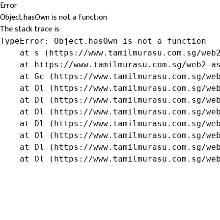
Error
Object.hasOwn is not a function
The stack trace is:
TypeError: Object.hasOwn is not a function

    at s (https://www.tamilmurasu.com.sg/web2
    at https://www.tamilmurasu.com.sg/web2-as
    at Gc (https://www.tamilmurasu.com.sg/web
    at Ol (https://www.tamilmurasu.com.sg/web
    at Dl (https://www.tamilmurasu.com.sg/web
    at Ol (https://www.tamilmurasu.com.sg/web
    at Dl (https://www.tamilmurasu.com.sg/web
    at Ol (https://www.tamilmurasu.com.sg/web
    at Dl (https://www.tamilmurasu.com.sg/web
    at Ol (https://www.tamilmurasu.com.sg/we