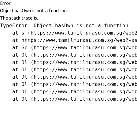
Error
Object.hasOwn is not a function
The stack trace is:
TypeError: Object.hasOwn is not a function

    at s (https://www.tamilmurasu.com.sg/web2
    at https://www.tamilmurasu.com.sg/web2-as
    at Gc (https://www.tamilmurasu.com.sg/web
    at Ol (https://www.tamilmurasu.com.sg/web
    at Dl (https://www.tamilmurasu.com.sg/web
    at Ol (https://www.tamilmurasu.com.sg/web
    at Dl (https://www.tamilmurasu.com.sg/web
    at Ol (https://www.tamilmurasu.com.sg/web
    at Dl (https://www.tamilmurasu.com.sg/web
    at Ol (https://www.tamilmurasu.com.sg/we