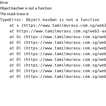
Error
Object.hasOwn is not a function
The stack trace is:
TypeError: Object.hasOwn is not a function

    at s (https://www.tamilmurasu.com.sg/web2
    at https://www.tamilmurasu.com.sg/web2-as
    at Gc (https://www.tamilmurasu.com.sg/web
    at Ol (https://www.tamilmurasu.com.sg/web
    at Dl (https://www.tamilmurasu.com.sg/web
    at Ol (https://www.tamilmurasu.com.sg/web
    at Dl (https://www.tamilmurasu.com.sg/web
    at Ol (https://www.tamilmurasu.com.sg/web
    at Dl (https://www.tamilmurasu.com.sg/web
    at Ol (https://www.tamilmurasu.com.sg/we